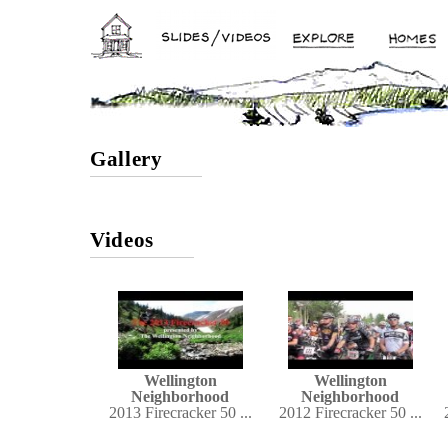
Gallery
Videos
Wellington
Wellington
Neighborhood
Neighborhood
2013 Firecracker 50 ...
2012 Firecracker 50 ...