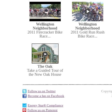
Wellington
Wellington
Neighborhood
Neighborhood
2011 Firecracker Bike
2011 Gold Run Rush
Race...
Bike Race...
The Oak
Take a Guided Tour of
the New Oak House
Follow us on Twitter
Copyrig
Become a fan on Facebook
Energy Star® Compliance
Follow us on Pinterest