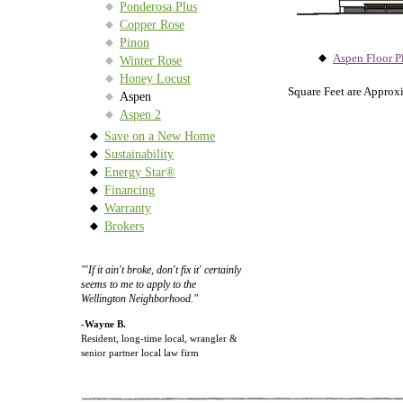
Ponderosa Plus
Copper Rose
Pinon
Aspen Floor P
Winter Rose
Honey Locust
Square Feet are Approx
Aspen
Aspen 2
Save on a New Home
Sustainability
Energy Star®
Financing
Warranty
Brokers
"'If it ain't broke, don't fix it' certainly
seems to me to apply to the
Wellington Neighborhood."
-Wayne B.
Resident, long-time local, wrangler &
senior partner local law firm