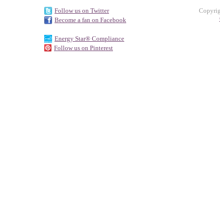
Follow us on Twitter
Copyrig
Become a fan on Facebook
Energy Star® Compliance
Follow us on Pinterest