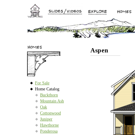
Aspen
For Sale
Home Catalog
Buckthorn
Mountain Ash
Oak
Cottonwood
Juniper
Hawthorne
Ponderosa