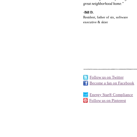
great neighborhood home."
-Bill D.
Resident, father of six, software
executive & skier
Follow us on Twitter
Become a fan on Facebook
Energy Star® Compliance
Follow us on Pinterest