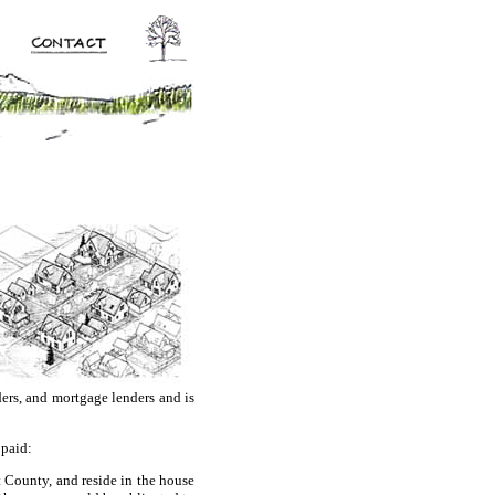
ders, and mortgage lenders and is
 paid:
 County, and reside in the house