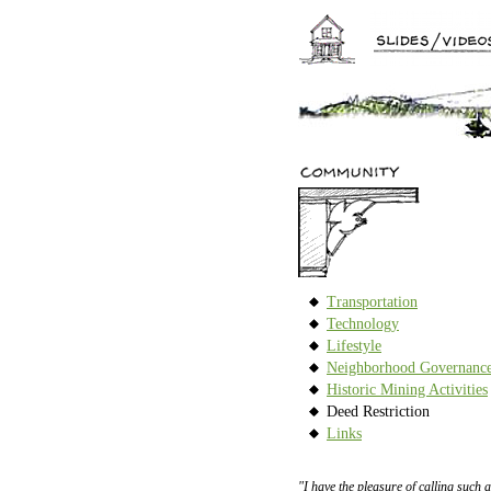
Transportation
Technology
Lifestyle
Neighborhood Governanc
Historic Mining Activities
Deed Restriction
Links
"I have the pleasure of calling such a