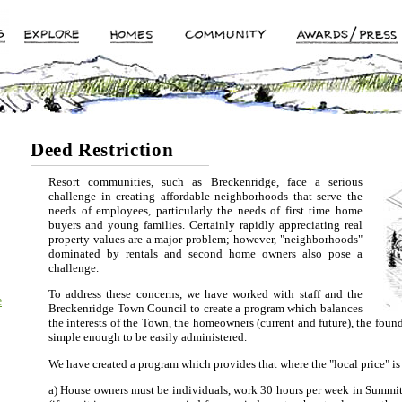
Deed Restriction
Resort communities, such as Breckenridge, face a serious
challenge in creating affordable neighborhoods that serve the
needs of employees, particularly the needs of first time home
buyers and young families. Certainly rapidly appreciating real
property values are a major problem; however, "neighborhoods"
dominated by rentals and second home owners also pose a
challenge.
To address these concerns, we have worked with staff and the
e
Breckenridge Town Council to create a program which balances
the interests of the Town, the homeowners (current and future), the foun
simple enough to be easily administered.
We have created a program which provides that where the "local price" is
a) House owners must be individuals, work 30 hours per week in Summit