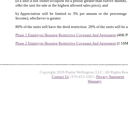
(if a unit is not owner occupied for a period greater than twelve months
offer the unit for sale at the highest allowed sales price); and
b) Appreciation will be limited to 3% per annum or the percentag
Income), whichever is greater.
80% of the units will have the deed restriction. 20% of the units will be u
Phase 1 Employee Housing Restrictive Covenant And Agreement
(46K P
Phase 2 Employee Housing Restrictive Covenant And Agreement
(1.16M
Copyright 2026 Poplar Wellington, LLC | All Rights Res
Contact Us
| 970-453-5303 |
Privacy Statement
Warranty