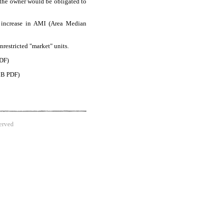
, the owner would be obligated to
e increase in AMI (Area Median
nrestricted "market" units.
DF)
B PDF)
erved